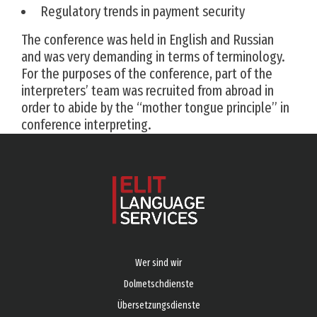
Regulatory trends in payment security
The conference was held in English and Russian
and was very demanding in terms of terminology.
For the purposes of the conference, part of the
interpreters’ team was recruited from abroad in
order to abide by the “mother tongue principle” in
conference interpreting.
Wer sind wir
Dolmetschdienste
Übersetzungsdienste