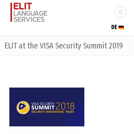
DE
ELIT at the VISA Security Summit 2019