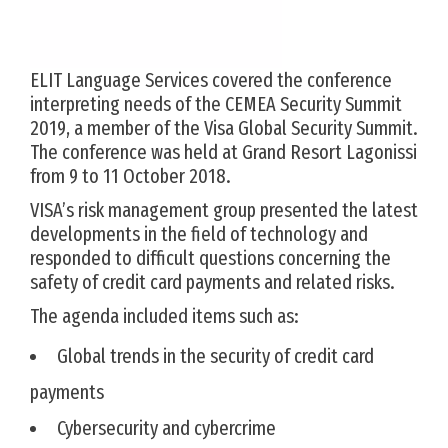
ELIT Language Services covered the conference
interpreting needs of the CEMEA Security Summit
2019, a member of the Visa Global Security Summit.
The conference was held at Grand Resort Lagonissi
from 9 to 11 October 2018.
VISA’s risk management group presented the latest
developments in the field of technology and
responded to difficult questions concerning the
safety of credit card payments and related risks.
The agenda included items such as:
Global trends in the security of credit card
payments
Cybersecurity and cybercrime