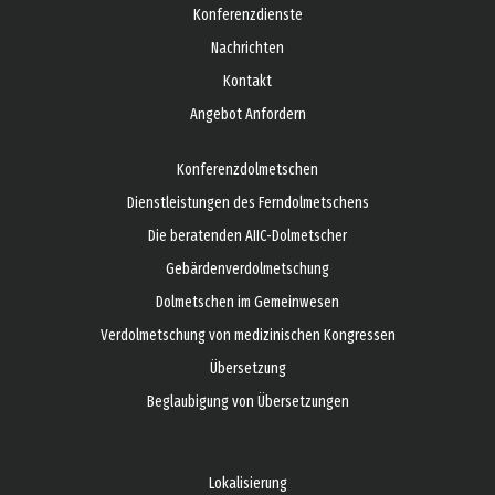
Konferenzdienste
Nachrichten
Kontakt
Angebot Anfordern
Konferenzdolmetschen
Dienstleistungen des Ferndolmetschens
Die beratenden AIIC-Dolmetscher
Gebärdenverdolmetschung
Dolmetschen im Gemeinwesen
Verdolmetschung von medizinischen Kongressen
Übersetzung
Beglaubigung von Übersetzungen
Lokalisierung