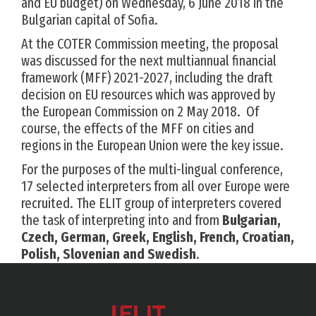
and EU budget) on Wednesday, 6 June 2018 in the
Bulgarian capital of Sofia.
At the COTER Commission meeting, the proposal
was discussed for the next multiannual financial
framework (MFF) 2021-2027, including the draft
decision on EU resources which was approved by
the European Commission on 2 May 2018. Of
course, the effects of the MFF on cities and
regions in the European Union were the key issue.
For the purposes of the multi-lingual conference,
17 selected interpreters from all over Europe were
recruited. The ELIT group of interpreters covered
the task of interpreting into and from
Bulgarian,
Czech, German, Greek, English, French, Croatian,
Polish, Slovenian and Swedish
.