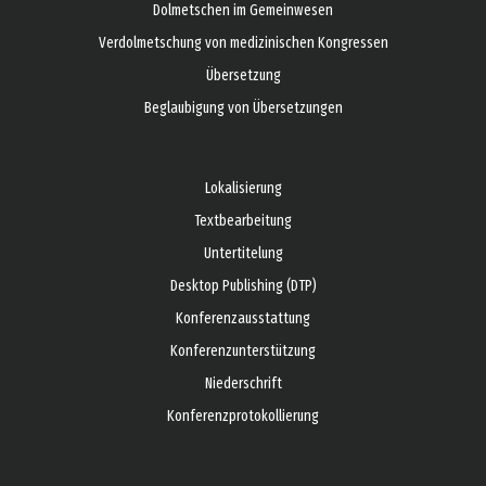
Dolmetschen im Gemeinwesen
Verdolmetschung von medizinischen Kongressen
Übersetzung
Beglaubigung von Übersetzungen
Lokalisierung
Textbearbeitung
Untertitelung
Desktop Publishing (DTP)
Konferenzausstattung
Konferenzunterstützung
Niederschrift
Konferenzprotokollierung