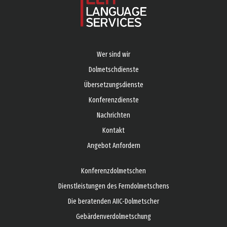
Wer sind wir
Dolmetschdienste
Übersetzungsdienste
Konferenzdienste
Nachrichten
Kontakt
Angebot Anfordern
Konferenzdolmetschen
Dienstleistungen des Ferndolmetschens
Die beratenden AIIC-Dolmetscher
Gebärdenverdolmetschung