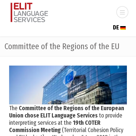
DE
Committee of the Regions of the EU
The
Committee of the Regions of the European
Union chose ELIT Language Services
to provide
interpreting services at the
19th COTER
Commission Meeting
(Territorial Cohesion Policy