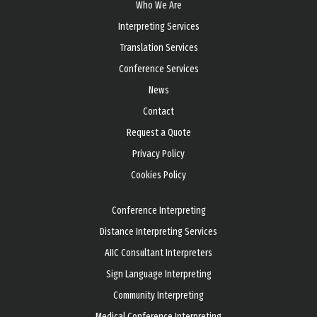
Who We Are
Interpreting Services
Translation Services
Conference Services
News
Contact
Request a Quote
Privacy Policy
Cookies Policy
Conference Interpreting
Distance Interpreting Services
AIIC Consultant Interpreters
Sign Language Interpreting
Community Interpreting
Medical Conference Interpreting