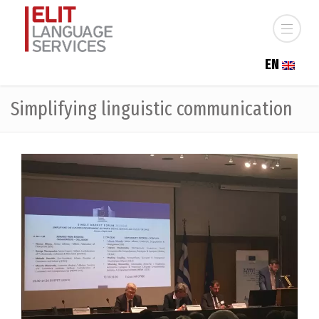
EN
Simplifying linguistic communication