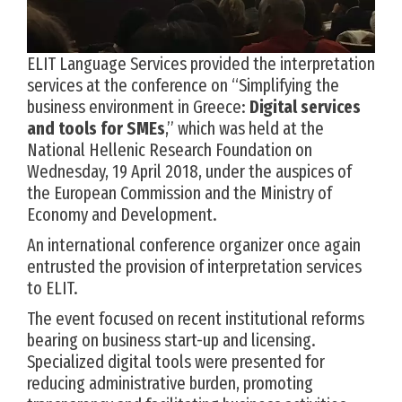
ELIT Language Services provided the interpretation
services at the conference on “Simplifying the
business environment in Greece:
Digital services
and tools for SMEs
,” which was held at the
National Hellenic Research Foundation on
Wednesday, 19 April 2018, under the auspices of
the European Commission and the Ministry of
Economy and Development.
An international conference organizer once again
entrusted the provision of interpretation services
to ELIT.
The event focused on recent institutional reforms
bearing on business start-up and licensing.
Specialized digital tools were presented for
reducing administrative burden, promoting