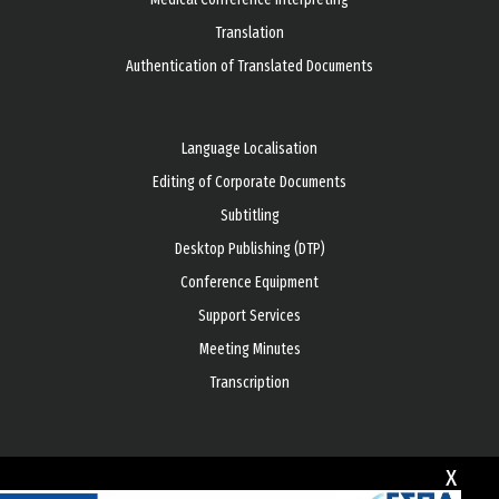
Translation
Authentication of Translated Documents
Language Localisation
Editing of Corporate Documents
Subtitling
Desktop Publishing (DTP)
Conference Equipment
Support Services
Meeting Minutes
Transcription
x