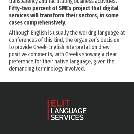
transparency and facilitating business activities.
Fifty-two percent of SMEs project that digital
services will transform their sectors, in some
cases comprehensively.
Although English is usually the working language at
conferences of this kind, the organizer’s decision
to provide Greek-English interpretation drew
positive comments, with Greeks showing a clear
preference for their native language, given the
demanding terminology involved.