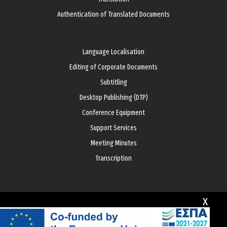
Authentication of Translated Documents
Language Localisation
Editing of Corporate Documents
Subtitling
Desktop Publishing (DTP)
Conference Equipment
Support Services
Meeting Minutes
Transcription
x
© Copyright 2026 All rights reserved
Development by
GLOBE ONE DIGITAL