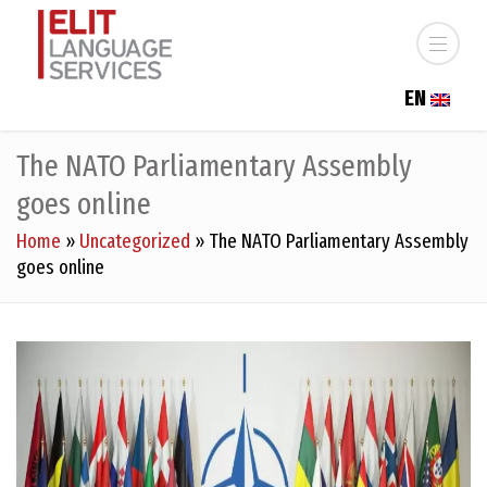
EN
The NATO Parliamentary Assembly
goes online
Home
»
Uncategorized
»
The NATO Parliamentary Assembly
goes online