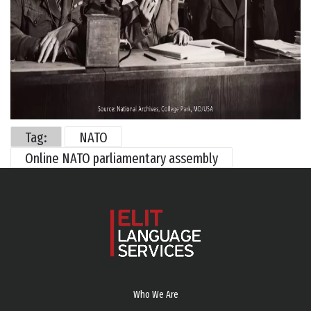
Tag:
NATO
Online NATO parliamentary assembly
Who We Are