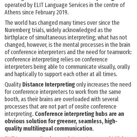
operated by ELIT Language Services in the centre of
Athens since February 2019.
The world has changed many times over since the
Nuremberg trials, widely acknowledged as the
birthplace of simultaneous interpreting; what has not
changed, however, is the mental processes in the brain
of conference interpreters and the need for teamwork:
conference interpreting relies on conference
interpreters being able to communicate visually, orally
and haptically to support each other at all times.
Quality
Distance Interpreting
only increases the need
for conference interpreters to work from the same
booth, as their brains are overloaded with several
processes that are not part of onsite conference
interpreting.
Conference interpreting hubs are an
obvious solution for greener, seamless, high-
quality multilingual communication
.