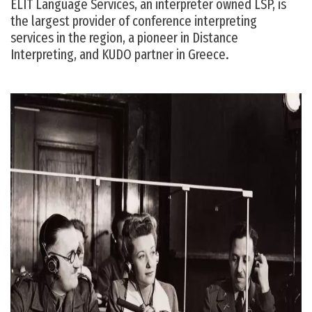
ELIT Language Services, an interpreter owned LSP, is
the largest provider of conference interpreting
services in the region, a pioneer in Distance
Interpreting, and KUDO partner in Greece.