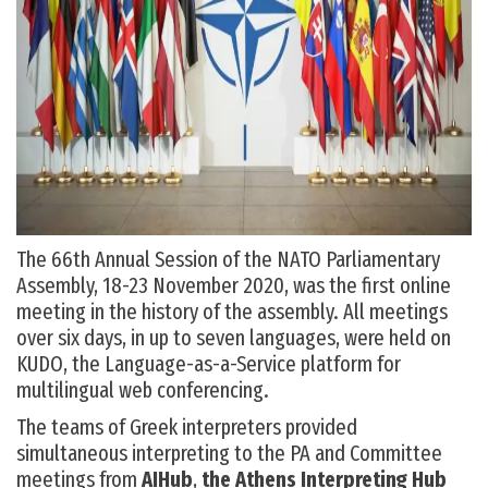
The 66
th
Annual Session of the NATO Parliamentary
Assembly, 18-23 November 2020, was the first online
meeting in the history of the assembly. All meetings
over six days, in up to seven languages, were held on
KUDO, the Language-as-a-Service platform for
multilingual web conferencing.
The teams of Greek interpreters provided
simultaneous interpreting to the PA and Committee
meetings from
AIHub
,
the Athens Interpreting Hub