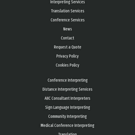
Interpreting Services
Translation Services
Conference Services
News
Contact
Request a Quote
Privacy Policy
Cookies Policy
Conference Interpreting
Distance Interpreting Services
AIIC Consultant Interpreters
Sign Language Interpreting
Community Interpreting
Medical Conference Interpreting
Translation